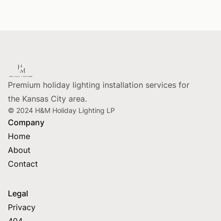
Footer
Premium holiday lighting installation services for
the Kansas City area.
© 2024 H&M Holiday Lighting LP
Company
Home
About
Contact
Legal
Privacy