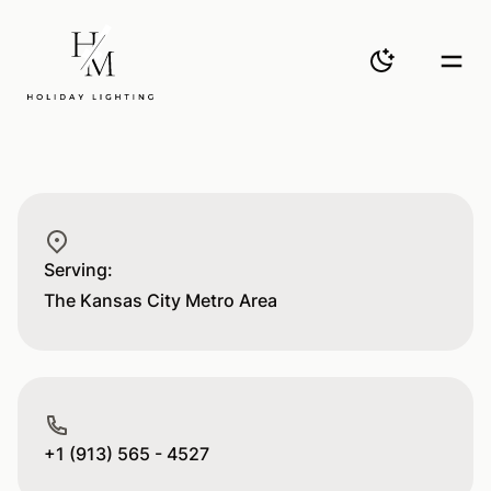
H&M
Toggle them
Togg
Postal address
Serving:
The Kansas City Metro Area
Phone number
+1 (913) 565 - 4527