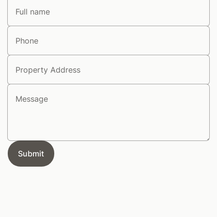
Full name
Phone
Address
Message
Submit