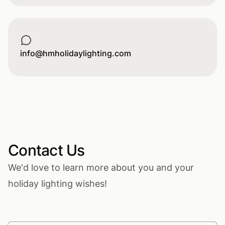
Email
info@hmholidaylighting.com
Contact Us
We'd love to learn more about you and your
holiday lighting wishes!