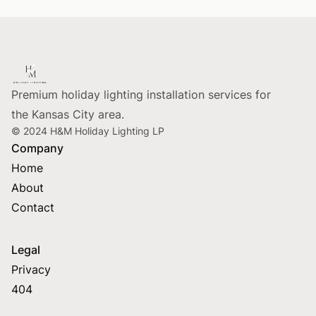
Footer
Premium holiday lighting installation services for
the Kansas City area.
© 2024 H&M Holiday Lighting LP
Company
Home
About
Contact
Legal
Privacy
404