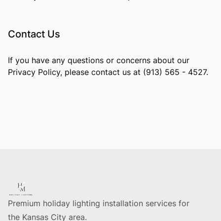
Contact Us
If you have any questions or concerns about our
Privacy Policy, please contact us at (913) 565 - 4527.
Footer
Premium holiday lighting installation services for
the Kansas City area.