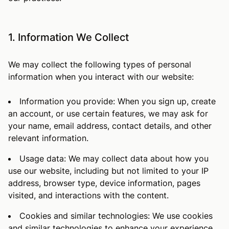
1. Information We Collect
We may collect the following types of personal
information when you interact with our website:
Information you provide: When you sign up, create
an account, or use certain features, we may ask for
your name, email address, contact details, and other
relevant information.
Usage data: We may collect data about how you
use our website, including but not limited to your IP
address, browser type, device information, pages
visited, and interactions with the content.
Cookies and similar technologies: We use cookies
and similar technologies to enhance your experience,