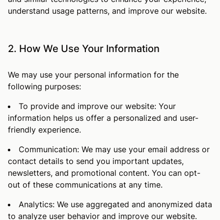
understand usage patterns, and improve our website.
2. How We Use Your Information
We may use your personal information for the
following purposes:
To provide and improve our website: Your
information helps us offer a personalized and user-
friendly experience.
Communication: We may use your email address or
contact details to send you important updates,
newsletters, and promotional content. You can opt-
out of these communications at any time.
Analytics: We use aggregated and anonymized data
to analyze user behavior and improve our website.