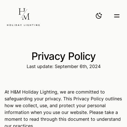
H&M
Toggle them
Togg
Privacy Policy
Last update: September 6th, 2024
At H&M Holiday Lighting, we are committed to
safeguarding your privacy. This Privacy Policy outlines
how we collect, use, and protect your personal
information when you use our website. Please take a
moment to read through this document to understand
our practices.